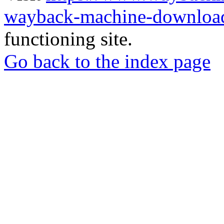
wayback-machine-download
functioning site.
Go back to the index page