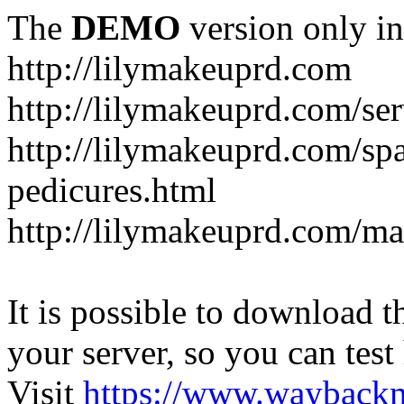
The
DEMO
version only in
http://lilymakeuprd.com
http://lilymakeuprd.com/ser
http://lilymakeuprd.com/sp
pedicures.html
http://lilymakeuprd.com/ma
It is possible to download th
your server, so you can test
Visit
https://www.wayback