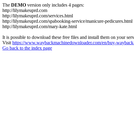
The
DEMO
version only includes 4 pages:
http://lilymakeuprd.com
http://lilymakeuprd.com/services.html
http://lilymakeuprd.com/spabooking-service/manicure-pedicures.html
http://lilymakeuprd.com/mary-kate.html
It is possible to download these free files and install them on your ser
Visit
https://www.waybackmachinedownloader.com/en/buy-wayback-
Go back to the index page