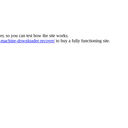
ver, so you can test how the site works.
machine-downloader-recover/
to buy a fully functioning site.