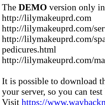
The
DEMO
version only in
http://lilymakeuprd.com
http://lilymakeuprd.com/ser
http://lilymakeuprd.com/sp
pedicures.html
http://lilymakeuprd.com/ma
It is possible to download th
your server, so you can test
Visit
https://www.wayback