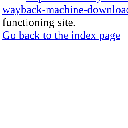
wayback-machine-download
functioning site.
Go back to the index page