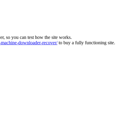
ver, so you can test how the site works.
machine-downloader-recover/
to buy a fully functioning site.