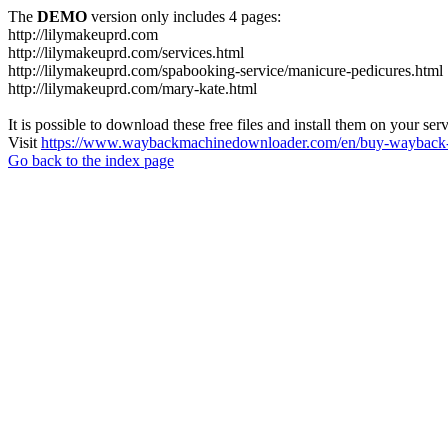
The
DEMO
version only includes 4 pages:
http://lilymakeuprd.com
http://lilymakeuprd.com/services.html
http://lilymakeuprd.com/spabooking-service/manicure-pedicures.html
http://lilymakeuprd.com/mary-kate.html
It is possible to download these free files and install them on your ser
Visit
https://www.waybackmachinedownloader.com/en/buy-wayback-
Go back to the index page