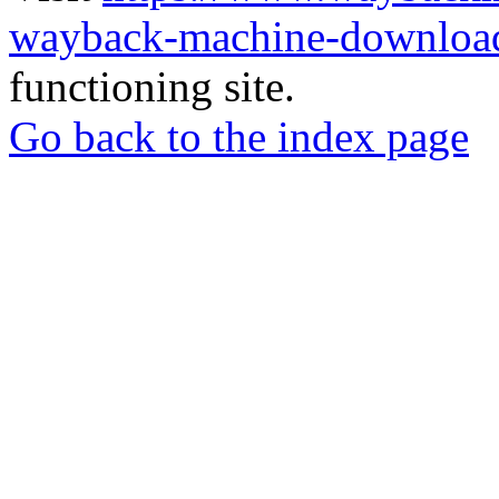
wayback-machine-download
functioning site.
Go back to the index page