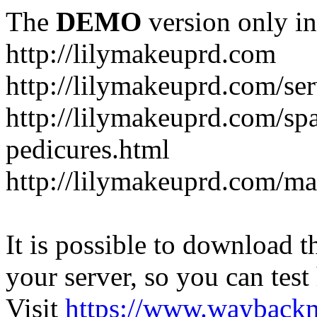
The
DEMO
version only in
http://lilymakeuprd.com
http://lilymakeuprd.com/ser
http://lilymakeuprd.com/sp
pedicures.html
http://lilymakeuprd.com/ma
It is possible to download th
your server, so you can test
Visit
https://www.wayback