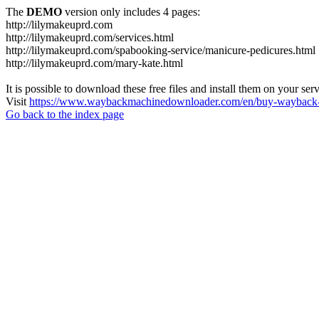
The
DEMO
version only includes 4 pages:
http://lilymakeuprd.com
http://lilymakeuprd.com/services.html
http://lilymakeuprd.com/spabooking-service/manicure-pedicures.html
http://lilymakeuprd.com/mary-kate.html
It is possible to download these free files and install them on your ser
Visit
https://www.waybackmachinedownloader.com/en/buy-wayback-
Go back to the index page