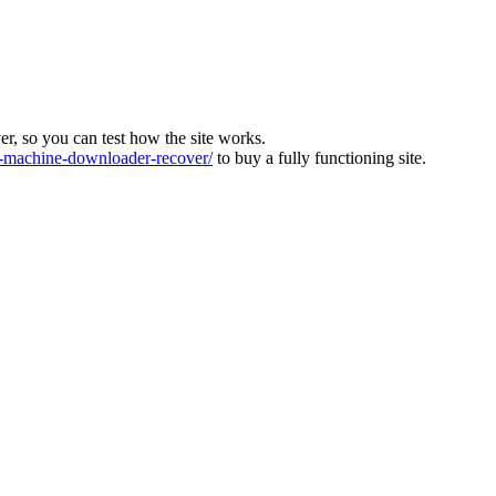
ver, so you can test how the site works.
machine-downloader-recover/
to buy a fully functioning site.