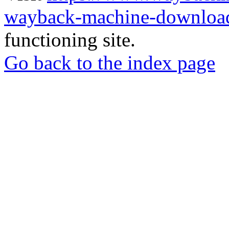
wayback-machine-download
functioning site.
Go back to the index page