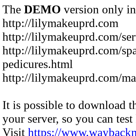
The
DEMO
version only in
http://lilymakeuprd.com
http://lilymakeuprd.com/ser
http://lilymakeuprd.com/sp
pedicures.html
http://lilymakeuprd.com/ma
It is possible to download th
your server, so you can test
Visit
https://www.wayback